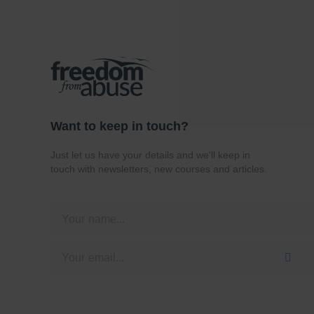
Want to keep in touch?
Just let us have your details and we’ll keep in
touch with newsletters, new courses and articles.