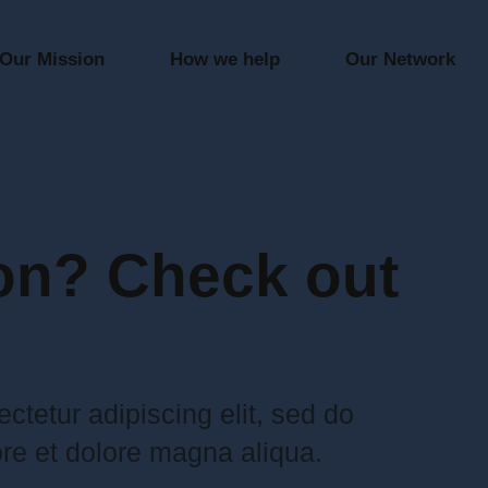
Our Mission
How we help
Our Network
on? Check out
ctetur adipiscing elit, sed do
re et dolore magna aliqua.