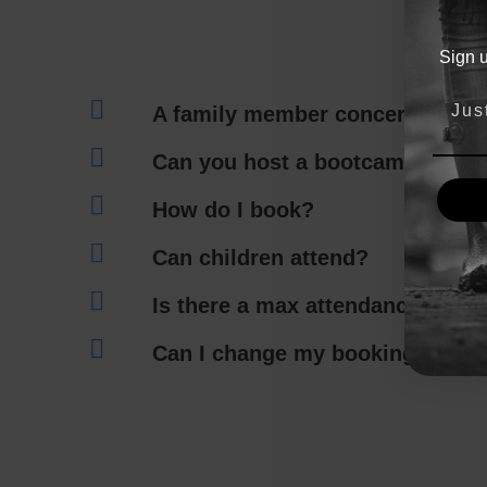
Sign 
A family member concerns me.
Can you host a bootcamp at my 
How do I book?
Can children attend?
Is there a max attendance for 
Can I change my booking?