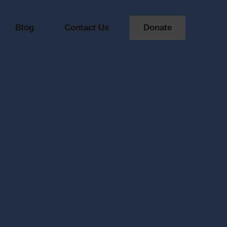
Blog
Contact Us
Donate