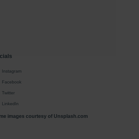
cials
Instagram
Facebook
Twitter
LinkedIn
me images courtesy of Unsplash.com