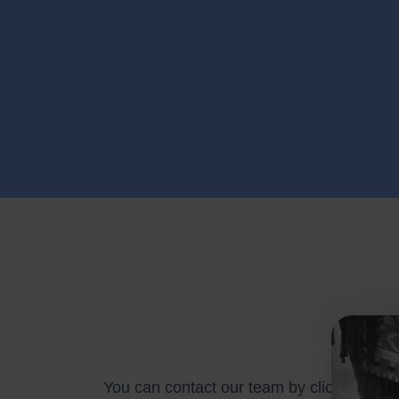
You can contact our team by clicking
her