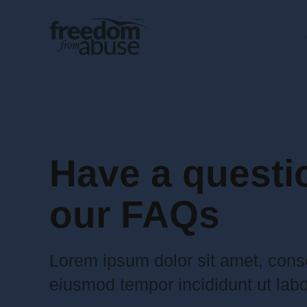
Have a questi
our FAQs
Lorem ipsum dolor sit amet, conse
eiusmod tempor incididunt ut labo