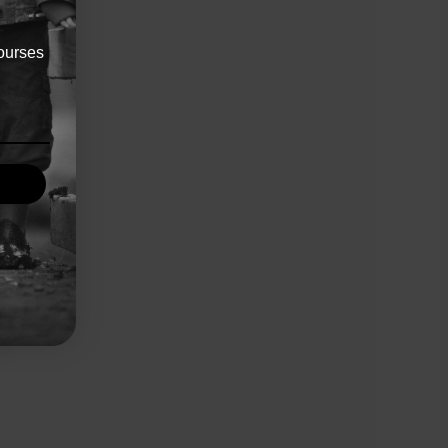
ourses