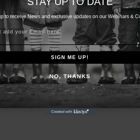
STAY UP TO DATE
BE THE CHILD
up to receive News and exclusive updates on our Webinars & C
How Early Year Trauma Impacts
Years Ahead
school or business?
Thursday 25th April, 7:30pm
SIGN ME UP!
Reserve Your FREE Spot
NO, THANKS
a bootcamp?
* This is a FREE 30 minute Webinar *