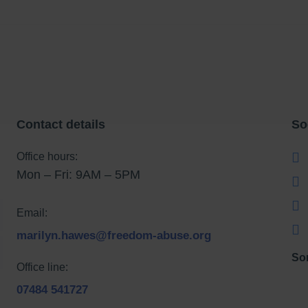
Contact details
So
Office hours:
Mon – Fri: 9AM – 5PM
Email:
marilyn.hawes@freedom-abuse.org
So
Office line:
07484 541727