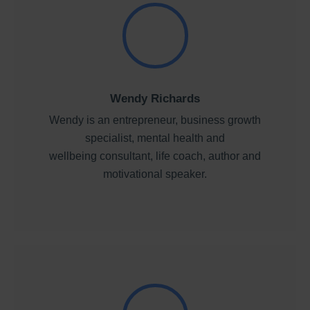
Wendy Richards
Wendy is an entrepreneur, business growth
specialist, mental health and
wellbeing consultant, life coach, author and
motivational speaker.