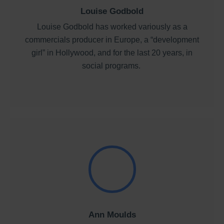
Louise Godbold
Louise Godbold has worked variously as a
commercials producer in Europe, a “development
girl” in Hollywood, and for the last 20 years, in
social programs.
Ann Moulds