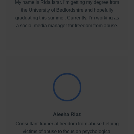
My name is Rida Israr. I’m getting my degree from
the University of Bedfordshire and hopefully
graduating this summer. Currently, I’m working as
a social media manager for freedom from abuse.
Aleeha Riaz
Consultant trainer at freedom from abuse helping
victims of abuse to focus on psychological