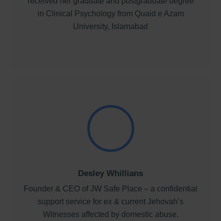
received her graduate and postgraduate degree
in Clinical Psychology from Quaid e Azam
University, Islamabad
Desley Whillians
Founder & CEO of JW Safe Place – a confidential
support service for ex & current Jehovah’s
Witnesses affected by domestic abuse.