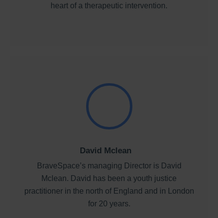
heart of a therapeutic intervention.
David Mclean
BraveSpace’s managing Director is David
Mclean. David has been a youth justice
practitioner in the north of England and in London
for 20 years.