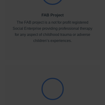
FAB Project
The FAB project is a not for profit registered
Social Enterprise providing professional therapy
for any aspect of childhood trauma or adverse
children’s experiences.