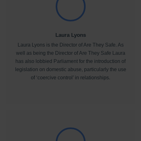
Laura Lyons
Laura Lyons is the Director of Are They Safe. As
well as being the Director of Are They Safe Laura
has also lobbied Parliament for the introduction of
legislation on domestic abuse, particularly the use
of ‘coercive control’ in relationships.