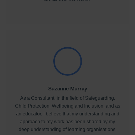
Suzanne Murray
As a Consultant, in the field of Safeguarding,
Child Protection, Wellbeing and Inclusion, and as
an educator, I believe that my understanding and
approach to my work has been shared by my
deep understanding of learning organisations.