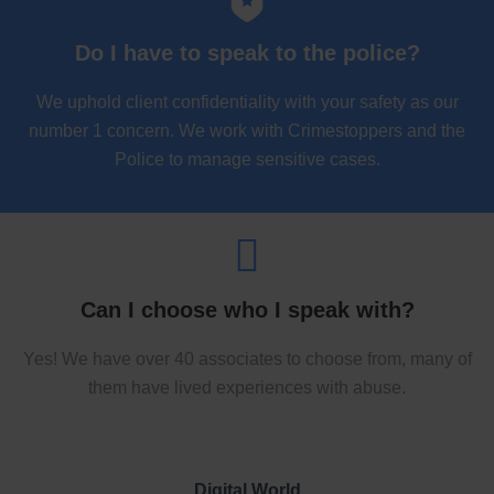
Do I have to speak to the police?
We uphold client confidentiality with your safety as our
number 1 concern. We work with Crimestoppers and the
Police to manage sensitive cases.
Can I choose who I speak with?
Yes! We have over 40 associates to choose from, many of
them have lived experiences with abuse.
Digital World