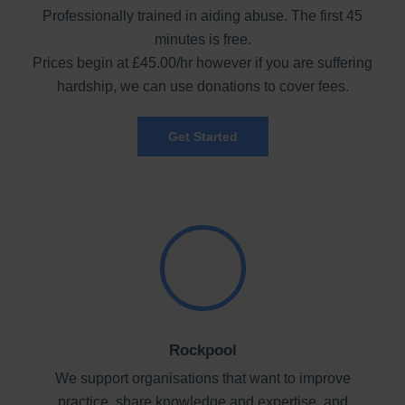
Professionally trained in aiding abuse. The first 45
minutes is free.
Prices begin at £45.00/hr however if you are suffering
hardship, we can use donations to cover fees.
Get Started
Rockpool
We support organisations that want to improve
practice, share knowledge and expertise, and