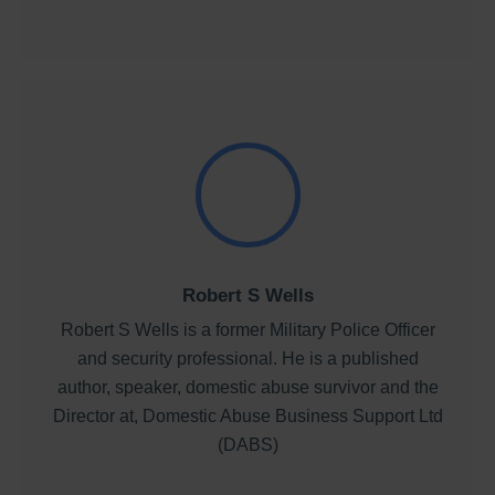
Robert S Wells
Robert S Wells is a former Military Police Officer
and security professional. He is a published
author, speaker, domestic abuse survivor and the
Director at, Domestic Abuse Business Support Ltd
(DABS)