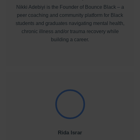
Nikki Adebiyi is the Founder of Bounce Black – a
peer coaching and community platform for Black
students and graduates navigating mental health,
chronic illness and/or trauma recovery while
building a career.
Rida Israr