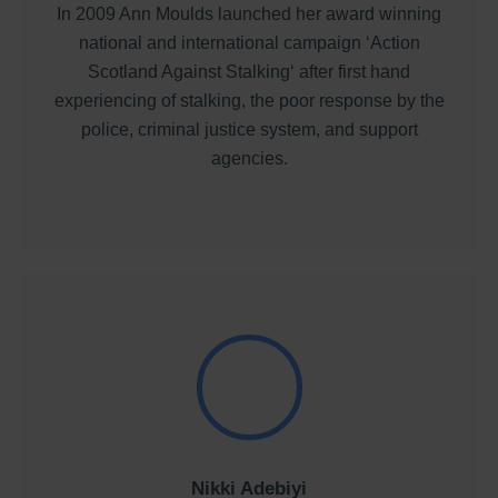
In 2009 Ann Moulds launched her award winning
national and international campaign ‘Action
Scotland Against Stalking‘ after first hand
experiencing of stalking, the poor response by the
police, criminal justice system, and support
agencies.
Nikki Adebiyi