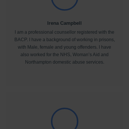
Irena Campbell
I am a professional counsellor registered with the
BACP. I have a background of working in prisons,
with Male, female and young offenders. I have
also worked for the NHS, Woman’s Aid and
Northampton domestic abuse services.