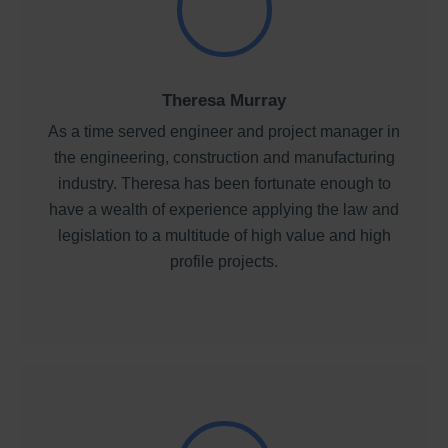
Theresa Murray
As a time served engineer and project manager in
the engineering, construction and manufacturing
industry. Theresa has been fortunate enough to
have a wealth of experience applying the law and
legislation to a multitude of high value and high
profile projects.