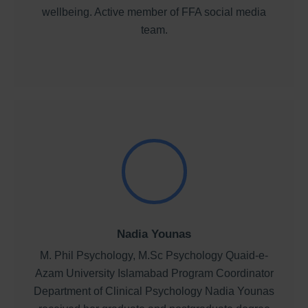
wellbeing. Active member of FFA social media
team.
Nadia Younas
M. Phil Psychology, M.Sc Psychology Quaid-e-
Azam University Islamabad Program Coordinator
Department of Clinical Psychology Nadia Younas