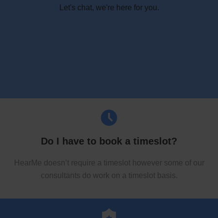
Let's chat, we're here for you.
Do I have to book a timeslot?
HearMe doesn’t require a timeslot however some of our
consultants do work on a timeslot basis.