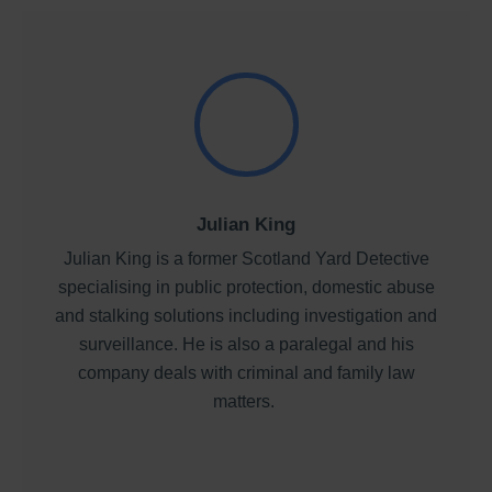
Julian King
Julian King is a former Scotland Yard Detective
specialising in public protection, domestic abuse
and stalking solutions including investigation and
surveillance. He is also a paralegal and his
company deals with criminal and family law
matters.