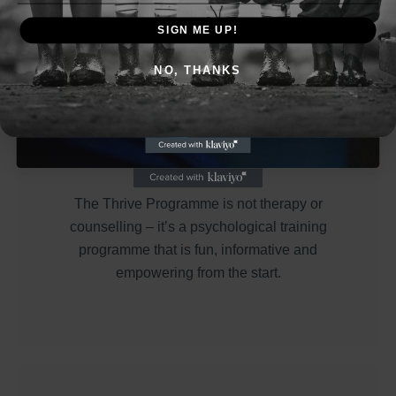
Thursday 25th April, 7:30pm
SIGN ME UP!
NO, THANKS
Reserve Your FREE Spot
* This is a FREE 30 minute Webinar *
Thrive
The Thrive Programme is not therapy or
counselling – it’s a psychological training
programme that is fun, informative and
empowering from the start.