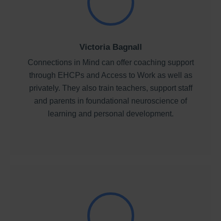
Victoria Bagnall
Connections in Mind can offer coaching support
through EHCPs and Access to Work as well as
privately. They also train teachers, support staff
and parents in foundational neuroscience of
learning and personal development.