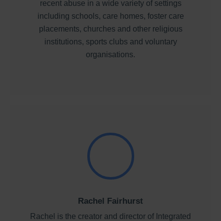
recent abuse in a wide variety of settings
including schools, care homes, foster care
placements, churches and other religious
institutions, sports clubs and voluntary
organisations.
Rachel Fairhurst
Rachel is the creator and director of Integrated