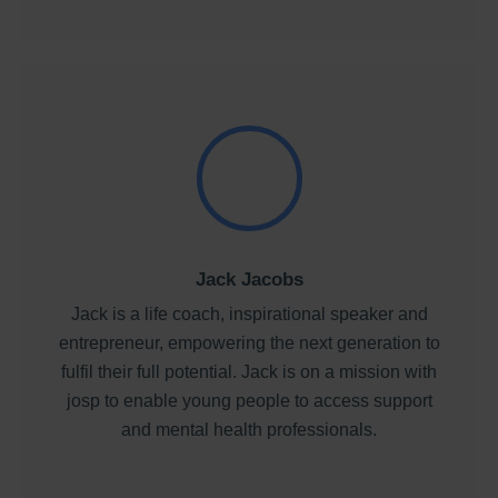
Jack Jacobs
Jack is a life coach, inspirational speaker and
entrepreneur, empowering the next generation to
fulfil their full potential. Jack is on a mission with
josp to enable young people to access support
and mental health professionals.