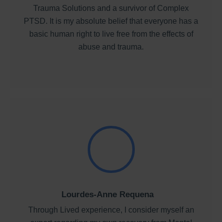
Trauma Solutions and a survivor of Complex
PTSD. It is my absolute belief that everyone has a
basic human right to live free from the effects of
abuse and trauma.
Lourdes-Anne Requena
Through Lived experience, I consider myself an