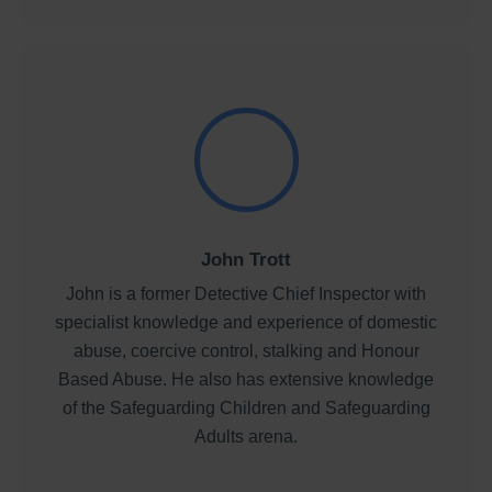
John Trott
John is a former Detective Chief Inspector with
specialist knowledge and experience of domestic
abuse, coercive control, stalking and Honour
Based Abuse. He also has extensive knowledge
of the Safeguarding Children and Safeguarding
Adults arena.