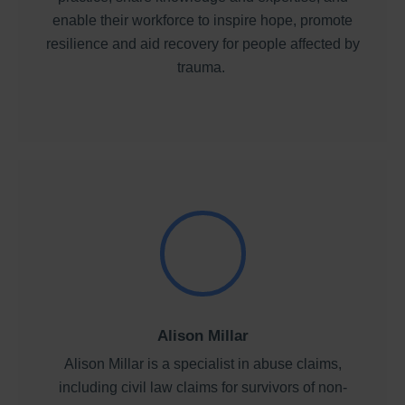
enable their workforce to inspire hope, promote
resilience and aid recovery for people affected by
trauma.
Alison Millar
Alison Millar is a specialist in abuse claims,
including civil law claims for survivors of non-