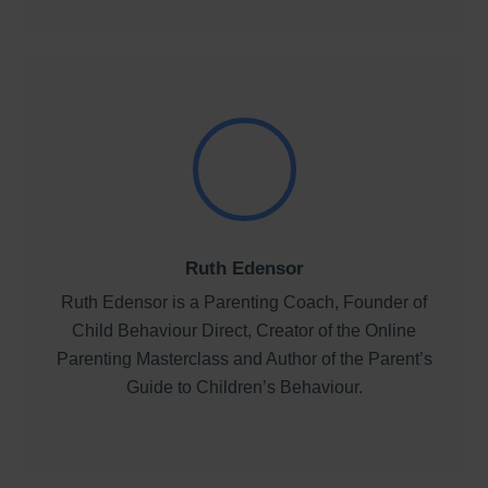
Ruth Edensor
Ruth Edensor is a Parenting Coach, Founder of
Child Behaviour Direct, Creator of the Online
Parenting Masterclass and Author of the Parent’s
Guide to Children’s Behaviour.