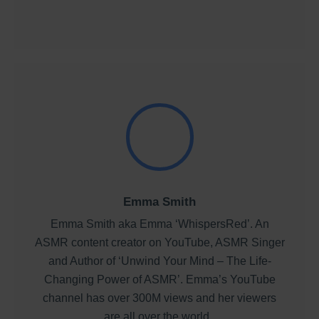
Emma Smith
Emma Smith aka Emma ‘WhispersRed’. An
ASMR content creator on YouTube, ASMR Singer
and Author of ‘Unwind Your Mind – The Life-
Changing Power of ASMR’. Emma’s YouTube
channel has over 300M views and her viewers
are all over the world.