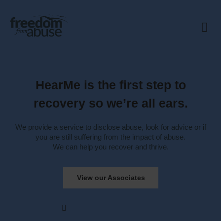
Our Mis
How we help
Our Net
Contact Us
HearMe is the first step to
recovery so we’re all ears.
We provide a service to disclose abuse, look for advice or if
you are still suffering from the impact of abuse.
We can help you recover and thrive.
View our Associates