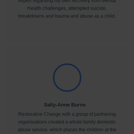
expert regarding my own recovery from Mental
Health challenges, attempted suicide,
breakdowns and trauma and abuse as a child.
Sally-Anne Burns
Restorative Change with a group of partnering
organisations created a whole family domestic
abuse service, which places the children at the