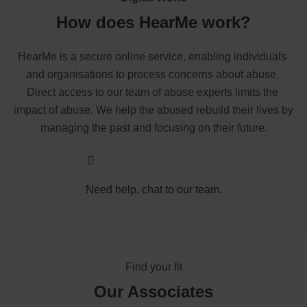
How does HearMe work?
HearMe is a secure online service, enabling individuals 
and organisations to process concerns about abuse. 
Direct access to our team of abuse experts limits the 
impact of abuse. We help the abused rebuild their lives by 
managing the past and focusing on their future.
Need help, chat to our team.
Find your fit
Our Associates