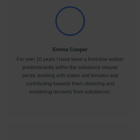
Emma Cooper
For over 10 years I have been a front-line worker
predominantly within the substance misuse
sector, working with males and females and
contributing towards them obtaining and
sustaining recovery from substances.